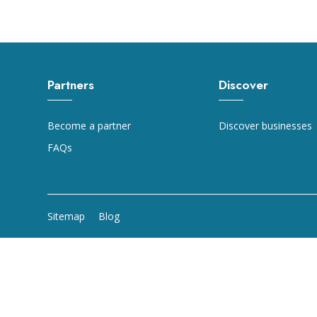
Partners
Discover
Become a partner
Discover businesses
FAQs
Sitemap
Blog