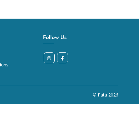
Follow Us
ions
© Pata
2026