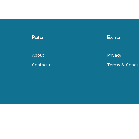
Pata
Extra
About
Privacy
Contact us
Terms & Condit