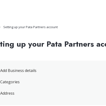
Setting up your Pata Partners account
ting up your Pata Partners ac
Add Business details
Categories
Address