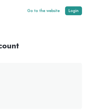
Go to the website
Login
count