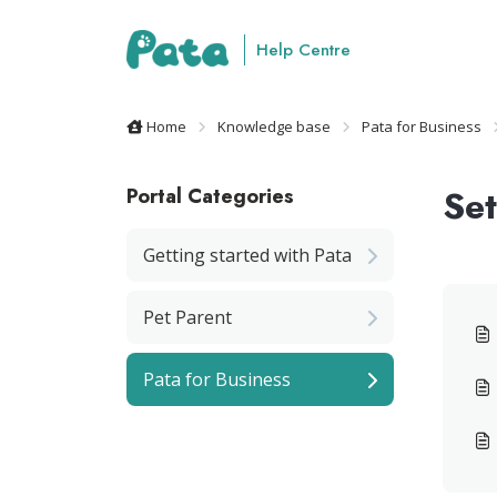
Skip to main content
Help Centre
Home
Knowledge base
Pata for Business
Set
Portal Categories
Getting started with Pata
Pet Parent
Pata for Business